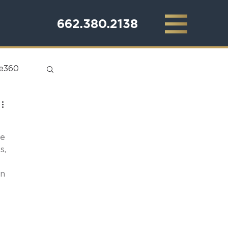
662.380.2138
te360
e 
s, 
n 