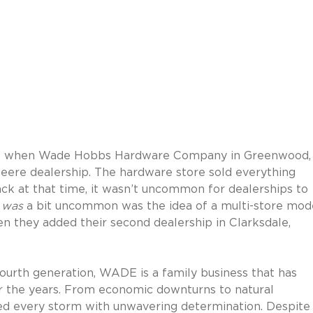
09 when Wade Hobbs Hardware Company in Greenwood,
Deere dealership. The hardware store sold everything 
ck at that time, it wasn’t uncommon for dealerships to 
 
was
 a bit uncommon was the idea of a multi-store mode
they added their second dealership in Clarksdale, 
ourth generation, WADE is a family business that has 
er the years. From economic downturns to natural 
ed every storm with unwavering determination. Despite