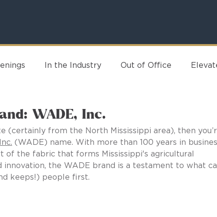
enings
In the Industry
Out of Office
Eleva
rand: WADE, Inc.
e (certainly from the North Mississippi area), then you’r
nc.
 (WADE) name. With more than 100 years in busines
t of the fabric that forms Mississippi's agricultural 
and innovation, the WADE brand is a testament to what ca
 keeps!) people first.