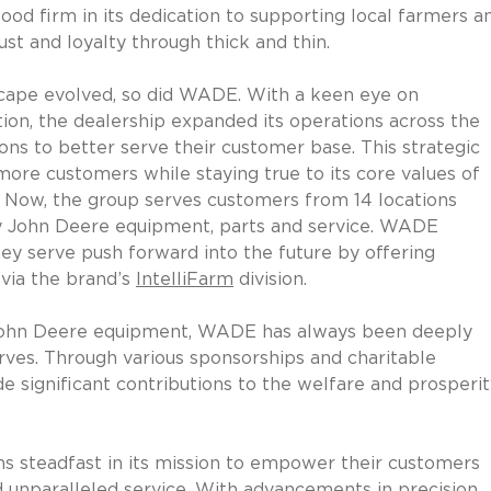
od firm in its dedication to supporting local farmers a
ust and loyalty through thick and thin.
dscape evolved, so did WADE. With a keen eye on 
ion, the dealership expanded its operations across the 
ions to better serve their customer base. This strategic 
e customers while staying true to its core values of 
. Now, the group serves customers from 14 locations 
ity John Deere equipment, parts and service. WADE 
ey serve push forward into the future by offering 
via the brand’s 
IntelliFarm
 division. 
f John Deere equipment, WADE has always been deeply 
rves. Through various sponsorships and charitable 
de significant contributions to the welfare and prosperit
 steadfast in its mission to empower their customers 
 unparalleled service. With advancements in precision 