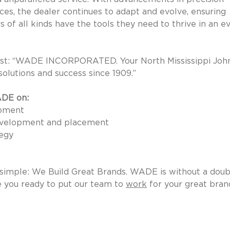
ices, the dealer continues to adapt and evolve, ensuring 
of all kinds have the tools they need to thrive in an ev
 best: “WADE INCORPORATED. Your North Mississippi Joh
solutions and success since 1909.” 
ADE on:
pment 
development and placement 
egy 
s simple: We Build Great Brands. WADE is without a doub
 you ready to put our team to 
work
 for your great bran