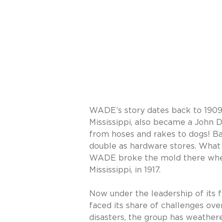
WADE’s story dates back to 19
Mississippi, also became a John 
from hoses and rakes to dogs! Ba
double as hardware stores. What
WADE broke the mold there when 
Mississippi, in 1917.
Now under the leadership of its f
faced its share of challenges ov
disasters, the group has weather