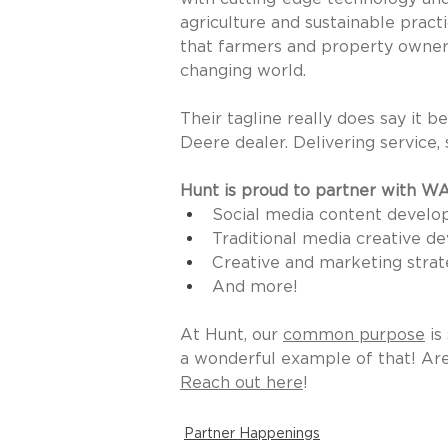
agriculture and sustainable pract
that farmers and property owners 
changing world.
Their tagline really does say it
Deere dealer. Delivering service, 
Hunt is proud to partner with W
Social media content develo
Traditional media creative 
Creative and marketing strat
And more! 
At Hunt, our 
common purpose
 i
a wonderful example of that! Are
Reach out here
! 
Partner Happenings