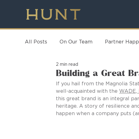
All Posts
On Our Team
Partner Happ
2 min read
Building a Great B
If you hail from the Magnolia Stat
well-acquainted with the 
WADE, I
this great brand is an integral par
heritage. A story of resilience 
happen when a company puts (and