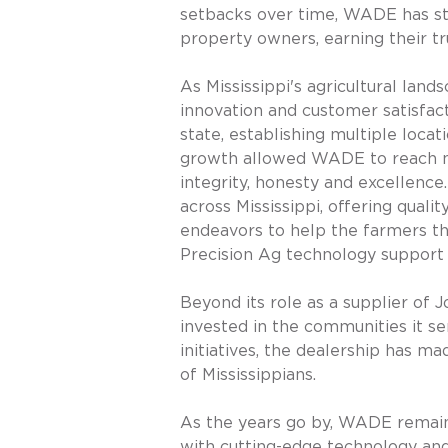
setbacks over time, WADE has sto
property owners, earning their tr
As Mississippi's agricultural lan
innovation and customer satisfact
state, establishing multiple locat
growth allowed WADE to reach mor
integrity, honesty and excellence
across Mississippi, offering qual
endeavors to help the farmers th
Precision Ag technology support 
Beyond its role as a supplier o
invested in the communities it se
initiatives, the dealership has ma
of Mississippians.
As the years go by, WADE remains
with cutting-edge technology and