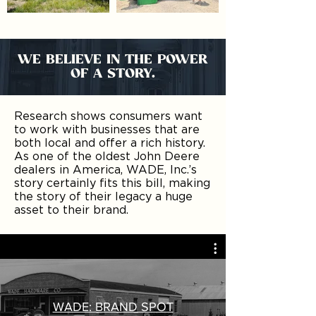
WE BELIEVE IN THE POWER
OF A STORY.
Research shows consumers want
to work with businesses that are
both local and offer a rich history.
As one of the oldest John Deere
dealers in America, WADE, Inc.’s
story certainly fits this bill, making
the story of their legacy a huge
asset to their brand.
WADE: BRAND SPOT