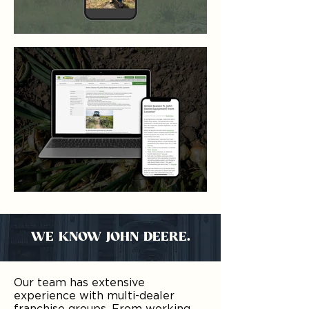
WE KNOW JOHN DEERE.
Our team has extensive
experience with multi-dealer
franchise groups. From working