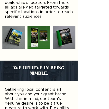
dealership’s location. From there,
all ads are geo-targeted towards
specific locations in order to reach
relevant audiences.
WE BELIEVE IN BEING
NIMBLE.
Gathering local content is all
about you and your great brand.
With this in mind, our team’s
genuine desire is to be a true
pleasure to work with. Flexibility