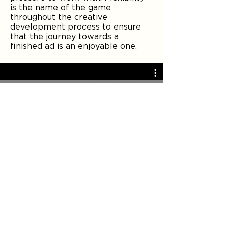
is the name of the game
throughout the creative
development process to ensure
that the journey towards a
finished ad is an enjoyable one.
SUNSHINE: NO MATTER THE
WEATHER
Play Video