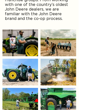
with one of the country’s oldest
John Deere dealers, we are
familiar with the John Deere
brand and the co-op process.