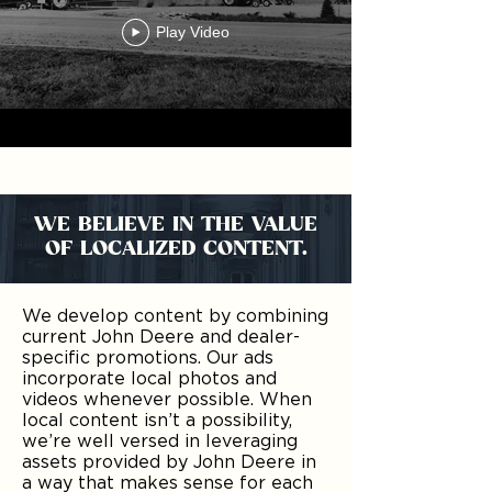
Play Video
WE BELIEVE IN THE VALUE
OF LOCALIZED CONTENT.
We develop content by combining
current John Deere and dealer-
specific promotions. Our ads
incorporate local photos and
videos whenever possible. When
local content isn’t a possibility,
we’re well versed in leveraging
assets provided by John Deere in
a way that makes sense for each