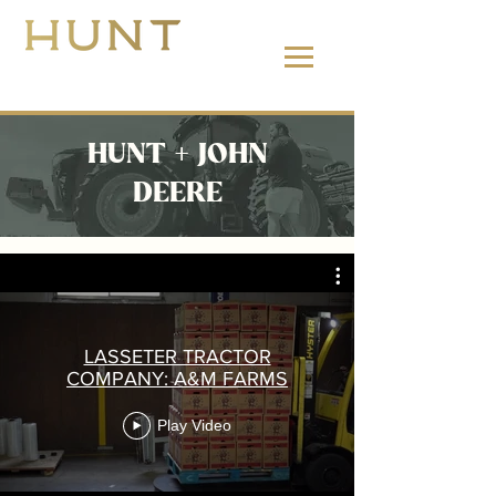
662.380.2138
HUNT + JOHN
DEERE
LASSETER TRACTOR
COMPANY: A&M FARMS
Play Video