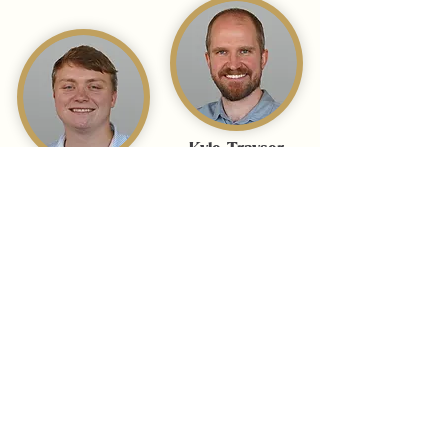
Kyle Trayser
Photographer &
Jay Wenger
Videographer
Media Manager
Libby Moffatt
Hamilton Hall
Account Manager
Media Manager