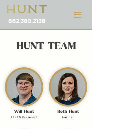
662.380.2138
HUNT TEAM
Will Hunt
Beth Hunt
CEO & President
Partner