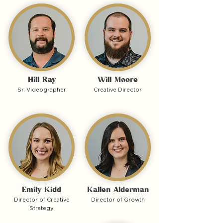
Hill Ray
Will Moore
Sr. Videographer
Creative Director
Emily Kidd
Kallen Alderman
Director of Creative
Director of Growth
Strategy