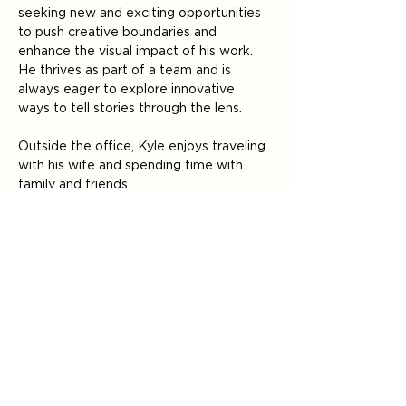
seeking new and exciting opportunities 
to push creative boundaries and 
enhance the visual impact of his work. 
He thrives as part of a team and is 
always eager to explore innovative 
ways to tell stories through the lens.
Outside the office, Kyle enjoys traveling 
with his wife and spending time with 
family and friends. 
Where do our partners experience 
Kyle’s personal touch? 
Photography 
Video filming & production
< Back