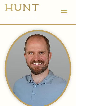
662.380.2138