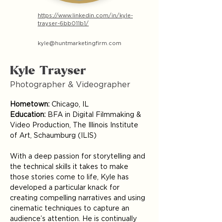
https://www.linkedin.com/in/kyle-
trayser-6bb011b1/
kyle@huntmarketingfirm.com
Kyle Trayser
Photographer & Videographer
Hometown:
 Chicago, IL
Education:
 BFA in Digital Filmmaking & 
Video Production, The Illinois Institute 
of Art, Schaumburg (ILIS)
With a deep passion for storytelling and 
the technical skills it takes to make 
those stories come to life, Kyle has 
developed a particular knack for 
creating compelling narratives and using 
cinematic techniques to capture an 
audience’s attention. He is continually 