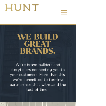
662.380.2138
WE BUILD
GREAT
BRANDS.
We’re brand builders and
storytellers connecting you to
your customers. More than this,
we’re committed to forming
partnerships that withstand the
test of time.