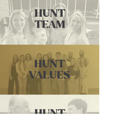
HUNT
TEAM
HUNT
VALUES
HUNT
PARTNERS