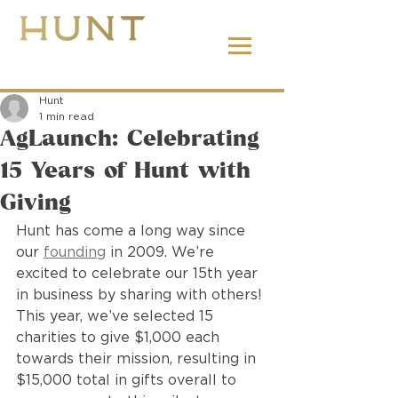
662.380.2138
Hunt
1 min read
AgLaunch: Celebrating
15 Years of Hunt with
Giving
Hunt has come a long way since 
our 
founding
 in 2009. We’re 
excited to celebrate our 15th year 
in business by sharing with others! 
This year, we’ve selected 15 
charities to give $1,000 each 
towards their mission, resulting in 
$15,000 total in gifts overall to 