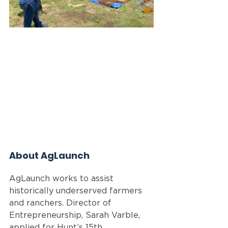
About AgLaunch
AgLaunch works to assist 
historically underserved farmers 
and ranchers. Director of 
Entrepreneurship, Sarah Varble, 
applied for Hunt’s 15th 