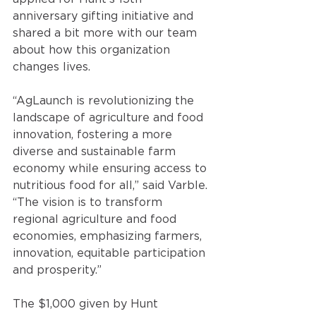
anniversary gifting initiative and 
shared a bit more with our team 
about how this organization 
changes lives. 
“AgLaunch is revolutionizing the 
landscape of agriculture and food 
innovation, fostering a more 
diverse and sustainable farm 
economy while ensuring access to 
nutritious food for all,” said Varble. 
“The vision is to transform 
regional agriculture and food 
economies, emphasizing farmers, 
innovation, equitable participation 
and prosperity.” 
The $1,000 given by Hunt 