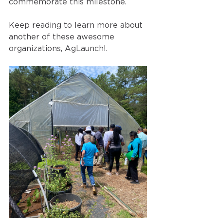
commemorate this milestone. 
Keep reading to learn more about 
another of these awesome 
organizations, AgLaunch!.