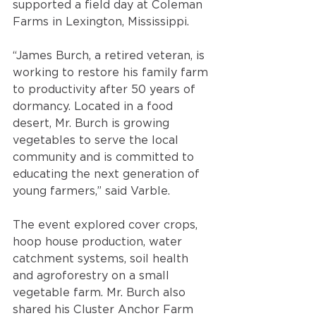
supported a field day at Coleman 
Farms in Lexington, Mississippi. 
“James Burch, a retired veteran, is 
working to restore his family farm 
to productivity after 50 years of 
dormancy. Located in a food 
desert, Mr. Burch is growing 
vegetables to serve the local 
community and is committed to 
educating the next generation of 
young farmers,” said Varble. 
The event explored cover crops, 
hoop house production, water 
catchment systems, soil health 
and agroforestry on a small 
vegetable farm. Mr. Burch also 
shared his Cluster Anchor Farm 