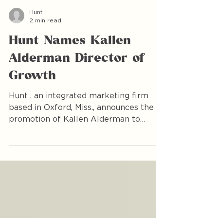
Hunt
2 min read
Hunt Names Kallen
Alderman Director of
Growth
Hunt , an integrated marketing firm
based in Oxford, Miss., announces the
promotion of Kallen Alderman to
Director of Growth, effective March 1.
Since joining the firm in 2017, Alderman
has played a pivotal role in shaping
Hunt’s strategic direction and
accelerating measurable growth for