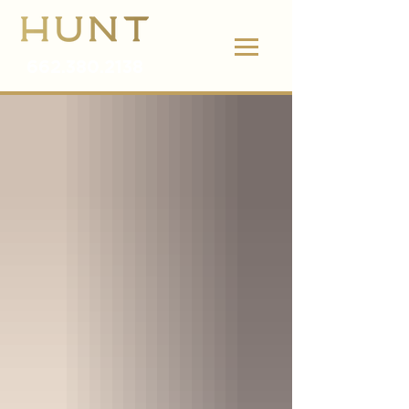
662.380.2138