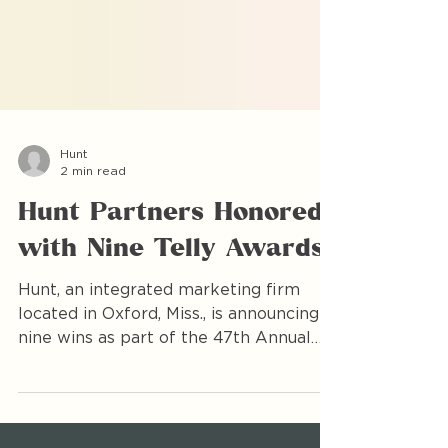
Hunt
2 min read
Hunt Partners Honored
with Nine Telly Awards
Hunt, an integrated marketing firm
located in Oxford, Miss., is announcing
nine wins as part of the 47th Annual
Telly Awards. The award-winning videos
represented partners across multiple
industries in Middle America, including