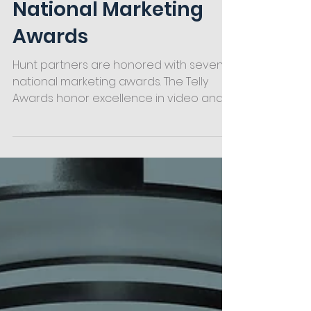
Honored with Seven
National Marketing
Awards
Hunt partners are honored with seven
national marketing awards. The Telly
Awards honor excellence in video and
television across all screens