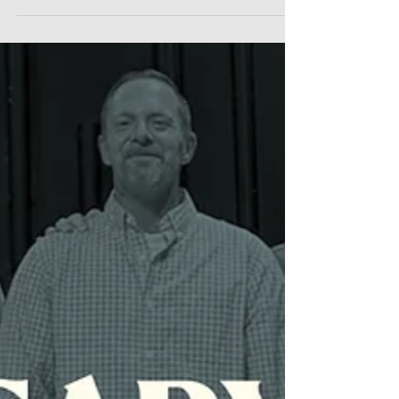
to BLAC, Inc., an organization that
empowers Black people to join the
marketing/advertising industry