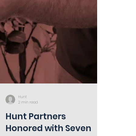
Hunt
2 min read
Hunt Partners