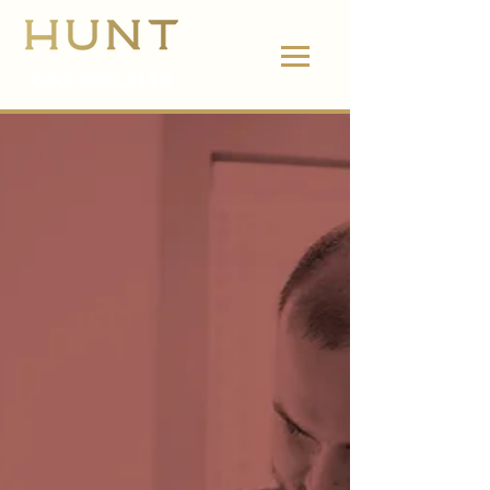
662.380.2138