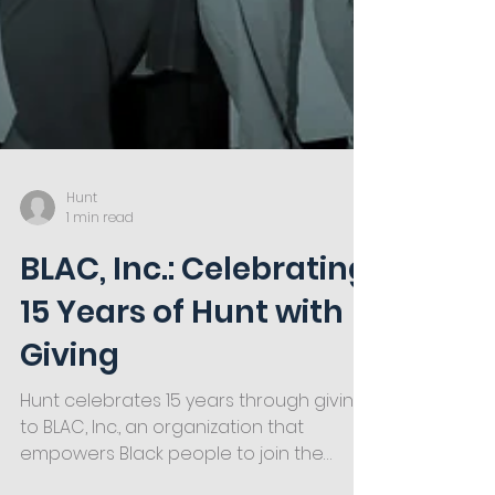
Hunt
1 min read
BLAC, Inc.: Celebrating
15 Years of Hunt with
Giving
Hunt celebrates 15 years through giving