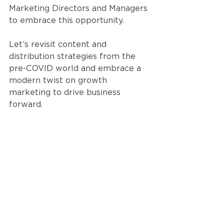
Marketing Directors and Managers 
to embrace this opportunity.
Let’s revisit content and 
distribution strategies from the 
pre-COVID world and embrace a 
modern twist on growth 
marketing to drive business 
forward. 