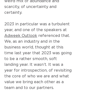
weird mix of abundance and 
scarcity, of uncertainty and 
certainty.
2023 in particular was a turbulent 
year, and one of the speakers at 
Adweek Outlook
 referenced that. 
We, as an industry and in the 
business world, thought at this 
time last year that 2023 was going 
to be a rather smooth, soft 
landing year. It wasn’t. It was a 
year for introspection, of revisiting 
the core of who we are and what 
value we bring each other as a 
team and to our partners.