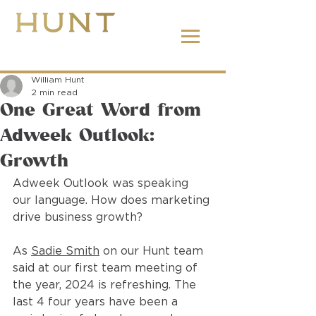
662.380.2138
William Hunt
2 min read
One Great Word from
Adweek Outlook:
Growth
Adweek Outlook was speaking 
our language. How does marketing 
drive business growth?
As 
Sadie Smith
 on our Hunt team 
said at our first team meeting of 
the year, 2024 is refreshing. The 
last 4 four years have been a 