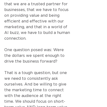
that we are a trusted partner for 
businesses, that we have to focus 
on providing value and being 
efficient and effective with our 
marketing, and that in a world of 
AI buzz, we have to build a human 
connection.
One question posed was: Were 
the dollars we spent enough to 
drive the business forward?
That is a tough question, but one 
we need to consistently ask 
ourselves. And be willing to give 
the marketing time to connect 
with the audience at the right 
time. We should focus on short-