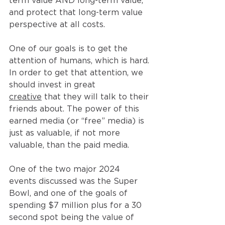
term value AND long-term value, 
and protect that long-term value 
perspective at all costs.
One of our goals is to get the 
attention of humans, which is hard. 
In order to get that attention, we 
should invest in great 
creative
 that they will talk to their 
friends about. The power of this 
earned media (or “free” media) is 
just as valuable, if not more 
valuable, than the paid media.
One of the two major 2024 
events discussed was the Super 
Bowl, and one of the goals of 
spending $7 million plus for a 30 
second spot being the value of 