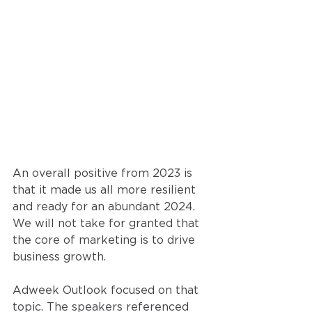
An overall positive from 2023 is 
that it made us all more resilient 
and ready for an abundant 2024. 
We will not take for granted that 
the core of marketing is to drive 
business growth. 
Adweek Outlook focused on that 
topic. The speakers referenced 