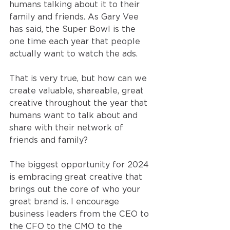
humans talking about it to their 
family and friends. As Gary Vee 
has said, the Super Bowl is the 
one time each year that people 
actually want to watch the ads.
That is very true, but how can we 
create valuable, shareable, great 
creative throughout the year that 
humans want to talk about and 
share with their network of 
friends and family?
The biggest opportunity for 2024 
is embracing great creative that 
brings out the core of who your 
great brand is. I encourage 
business leaders from the CEO to 
the CFO to the CMO to the 