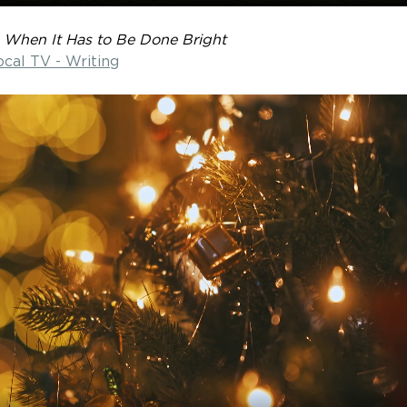
 
When It Has to Be Done Bright
ocal TV - Writing