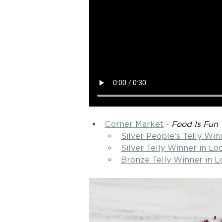
Corner Market
 - 
Food Is Fun
Silver People’s Telly Win
Silver Telly Winner in L
Bronze Telly Winner in L