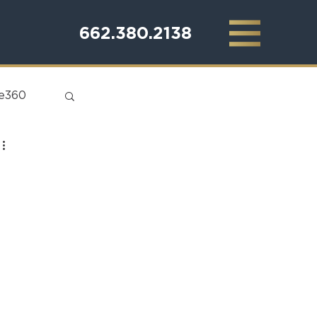
662.380.2138
te360