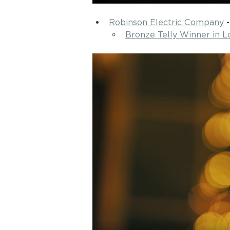
Robinson Electric Company
 -
Bronze Telly Winner in L