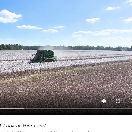
A Look at Your Land