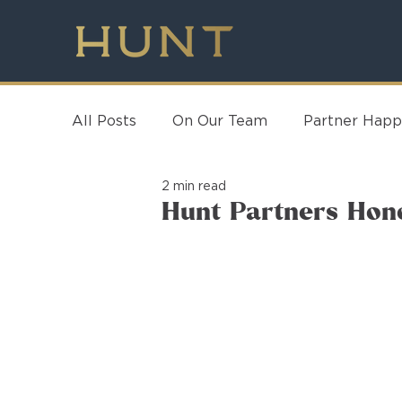
All Posts
On Our Team
Partner Happ
2 min read
Hunt Partners Hon