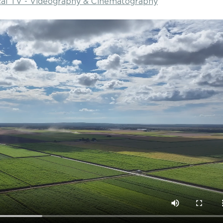
ocal TV - Videography & Cinematography