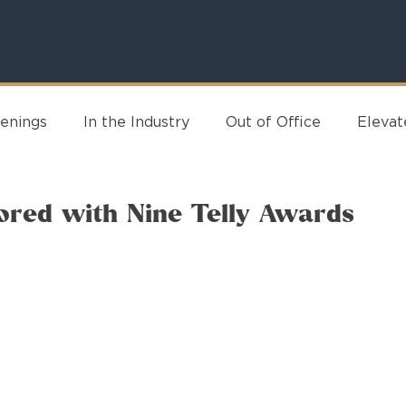
enings
In the Industry
Out of Office
Eleva
ored with Nine Telly Awards