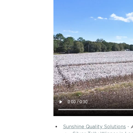
Sunshine Quality Solutions
 - 