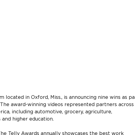
m located in Oxford, Miss., is announcing nine wins as pa
 The award-winning videos represented partners across
ica, including automotive, grocery, agriculture, 
 and higher education.
“The Telly Awards annually showcases the best work 