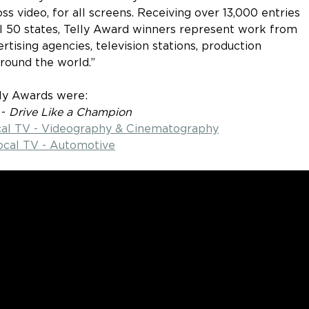
ss video, for all screens. Receiving over 13,000 entries 
ll 50 states, Telly Award winners represent work from 
ising agencies, television stations, production 
round the world.”
lly Awards were:
 - 
Drive Like a Champion
ocal TV - Videography & Cinematography
ocal TV - Automotive