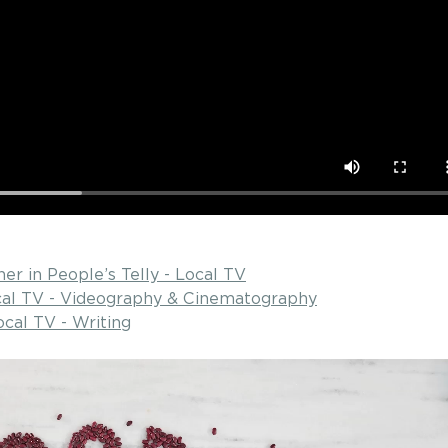
ner in People’s Telly - Local TV
ocal TV - Videography & Cinematography
ocal TV - Writing