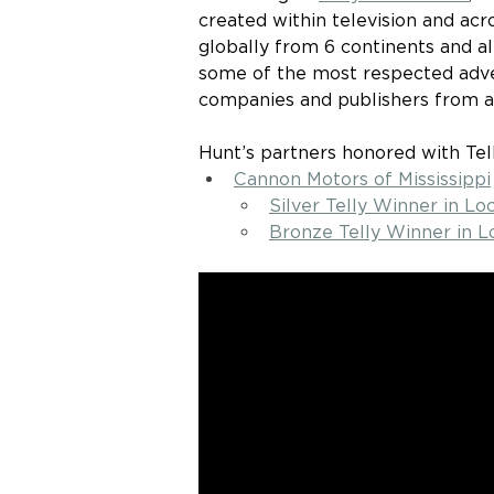
created within television and acro
globally from 6 continents and a
some of the most respected advert
companies and publishers from a
Hunt’s partners honored with Te
Cannon Motors of Mississippi
Silver Telly Winner in L
Bronze Telly Winner in L