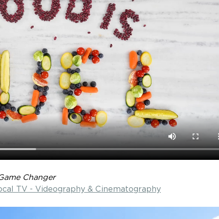
Game Changer
Local TV - Videography & Cinematography