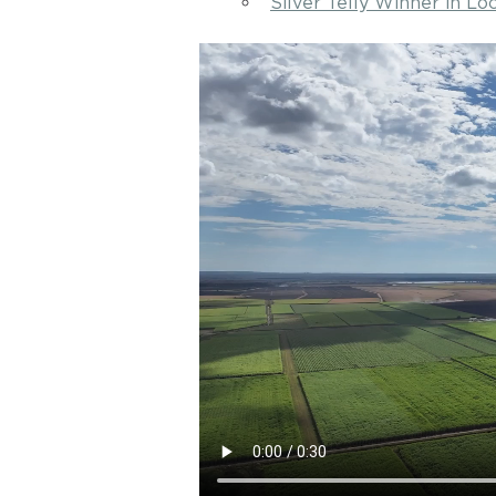
Silver Telly Winner in L