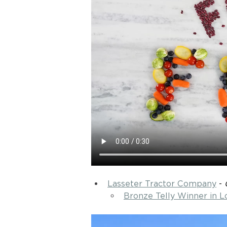
Lasseter Tractor Company
 - 
Bronze Telly Winner in 