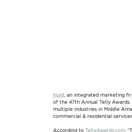
Hunt
, an integrated marketing fir
of the 47th Annual Telly Awards.
multiple industries in Middle Amer
commercial & residential services
According to 
TellyAwards.com
, 