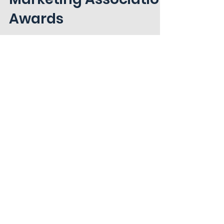
National Agri-
Marketing Association
Awards
Hunt is announcing nine wins, including
two Best of Show designations, as part
of the 2024 Best of NAMA Awards for the
MidSouth chapter.