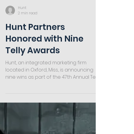
Hunt
2 min read
Hunt Partners
Honored with Nine
Telly Awards
Hunt, an integrated marketing firm
located in Oxford, Miss., is announcing
nine wins as part of the 47th Annual Telly
Awards. The award-winning videos
represented partners across multiple
industries in Middle America, including
automotive, grocery, agriculture,
commercial & residential services and
higher education.