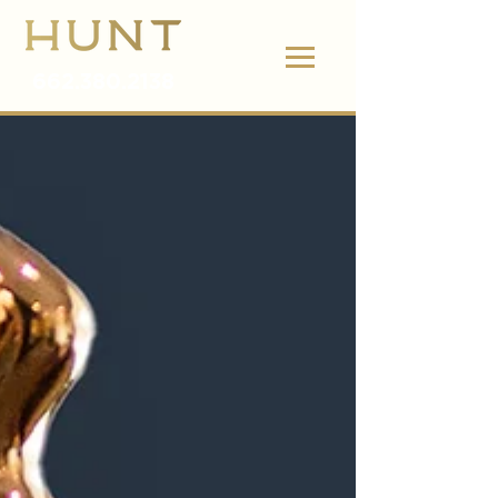
662.380.2138