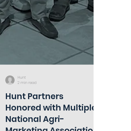
Hunt
2 min read
Hunt Partners
Honored with Multiple