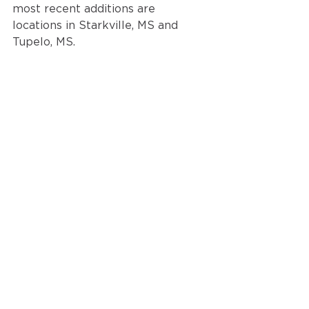
most recent additions are 
locations in Starkville, MS and 
Tupelo, MS. 