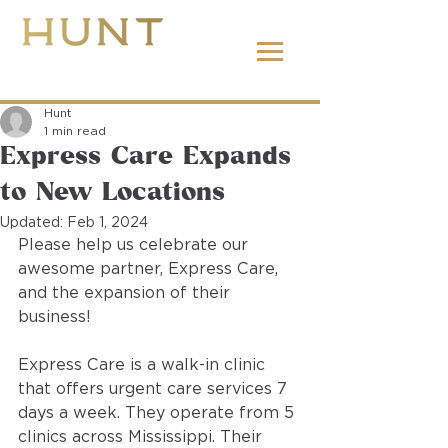
662.380.2138
Hunt
1 min read
Express Care Expands
to New Locations
Updated:
Feb 1, 2024
Please help us celebrate our 
awesome partner, Express Care, 
and the expansion of their 
business! 
Express Care is a walk-in clinic 
that offers urgent care services 7 
days a week. They operate from 5 
clinics across Mississippi. Their 