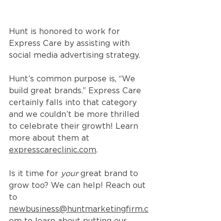
Hunt is honored to work for 
Express Care by assisting with 
social media advertising strategy. 
Hunt’s common purpose is, “We 
build great brands.” Express Care 
certainly falls into that category 
and we couldn’t be more thrilled 
to celebrate their growth! Learn 
more about them at 
expresscareclinic.com
. 
Is it time for 
your
 great brand to 
grow too? We can help! Reach out 
to 
newbusiness@huntmarketingfirm.c
om
 to learn about putting our 