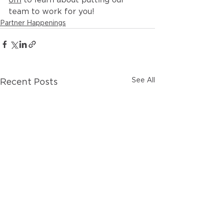
team to work for you!
Partner Happenings
See All
Recent Posts