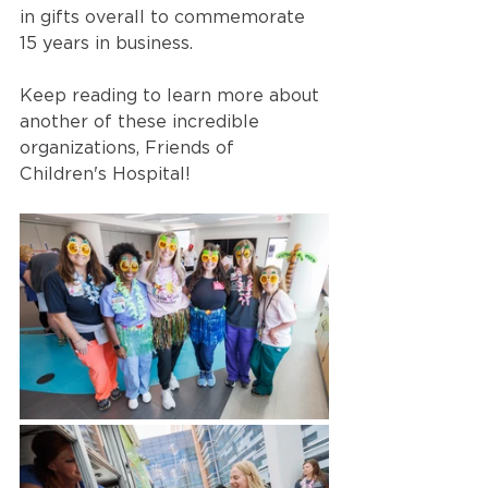
in gifts overall to commemorate 
15 years in business. 
Keep reading to learn more about 
another of these incredible 
organizations, Friends of 
Children's Hospital!