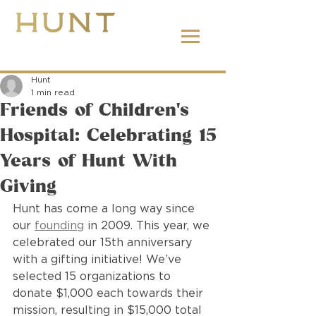
662.380.2138
Hunt
1 min read
Friends of Children’s
Hospital: Celebrating 15
Years of Hunt With
Giving
Hunt has come a long way since 
our 
founding
 in 2009. This year, we 
celebrated our 15th anniversary 
with a gifting initiative! We’ve 
selected 15 organizations to 
donate $1,000 each towards their 
mission, resulting in $15,000 total 