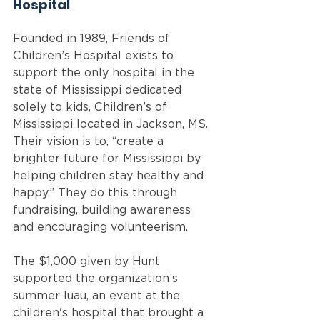
Hospital 
Founded in 1989, Friends of 
Children’s Hospital exists to 
support the only hospital in the 
state of Mississippi dedicated 
solely to kids, Children’s of 
Mississippi located in Jackson, MS. 
Their vision is to, “create a 
brighter future for Mississippi by 
helping children stay healthy and 
happy.” They do this through 
fundraising, building awareness 
and encouraging volunteerism. 
The $1,000 given by Hunt 
supported the organization’s 
summer luau, an event at the 
children's hospital that brought a 