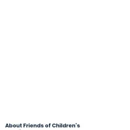
About Friends of Children’s 