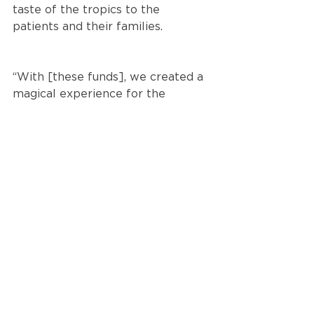
taste of the tropics to the 
patients and their families.
“With [these funds], we created a 
magical experience for the 
children at the hospital, bringing a 
little piece of paradise to brighten 
their day,” said Executive Director, 
Caitlin Foreman. “We can’t thank 
you enough for Hunt’s support – it 
truly made a difference!”
It’s an honor to support this 
incredible initiative. To learn more 
about Friend’s of Children’s 
Hospital, click 
here
.
Out of Office