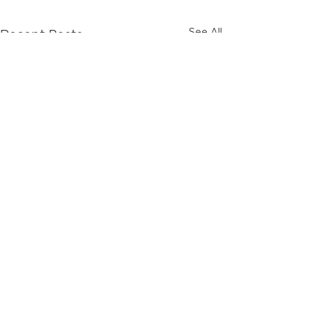
See All
Recent Posts
Comments