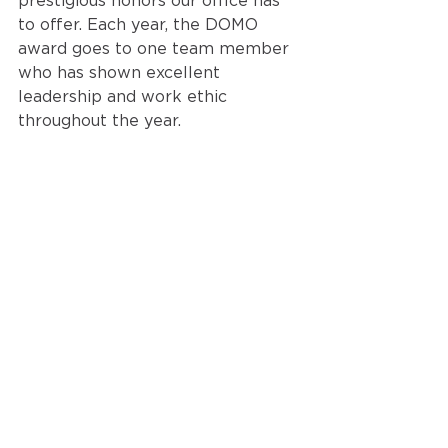
prestigious honors our office has 
to offer. Each year, the DOMO 
award 
goes to one team member 
who has shown excellent 
leadership and work ethic 
throughout the year.