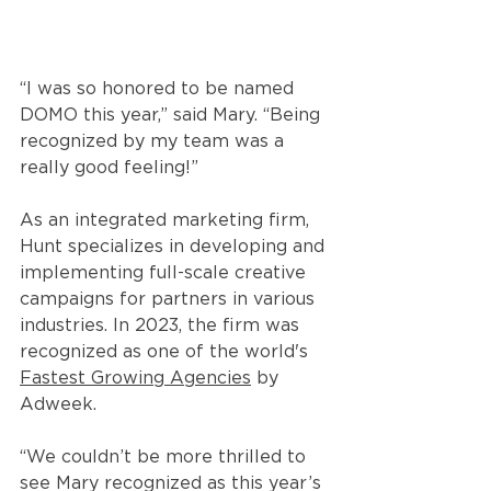
“I was so honored to be named 
DOMO this year,” said Mary. “Being 
recognized by my team was a 
really good feeling!” 
As an integrated marketing firm, 
Hunt specializes in developing and 
implementing full-scale creative 
campaigns for partners in various 
industries. In 2023, the firm was 
recognized as one of the world's 
Fastest Growing Agencies
 by 
Adweek. 
“We couldn’t be more thrilled to 
see Mary recognized as this year’s 