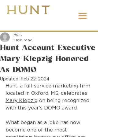
662.380.2138
Hunt
1 min read
Hunt Account Executive
Mary Klepzig Honored
As DOMO
Updated:
Feb 22, 2024
Hunt, a full-service marketing firm 
located in Oxford, MS, celebrates 
Mary Klepzig
 on being recognized 
with this year's DOMO award.  
What began as a joke has now 
become one of the most 