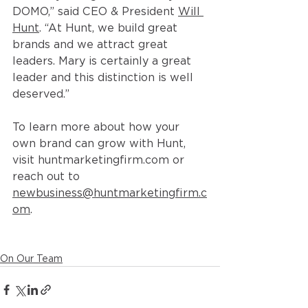
DOMO,” said CEO & President 
Will 
Hunt
. “At Hunt, we build great 
brands and we attract great 
leaders. Mary is certainly a great 
leader and this distinction is well 
deserved.”
To learn more about how your 
own brand can grow with Hunt, 
visit 
huntmarketingfirm.com
 or 
reach out to 
newbusiness@huntmarketingfirm.c
om
. 
On Our Team