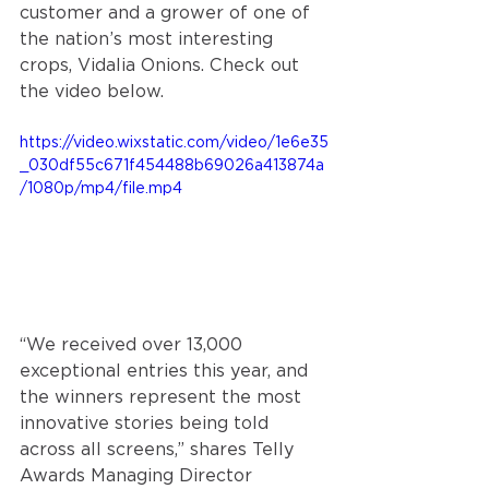
customer and a grower of one of 
the nation’s most interesting 
crops, Vidalia Onions. Check out 
the video below.
https://video.wixstatic.com/video/1e6e35
_030df55c671f454488b69026a413874a
/1080p/mp4/file.mp4
“
We received over 13,000 
exceptional entries this year, and 
the winners represent the most 
innovative stories being told 
across all screens,” 
shares Telly 
Awards Managing Director 