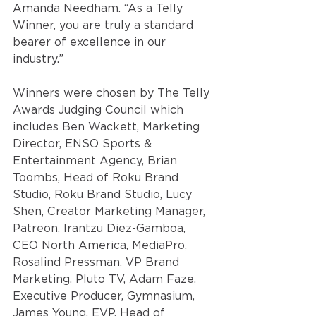
Amanda Needham. “
As a Telly 
Winner, you are truly a standard 
bearer of excellence in our 
industry.” 
Winners were chosen by The Telly 
Awards Judging Council which 
includes Ben Wackett, Marketing 
Director, ENSO Sports & 
Entertainment Agency, Brian 
Toombs, Head of Roku Brand 
Studio, Roku Brand Studio, Lucy 
Shen, Creator Marketing Manager, 
Patreon, Irantzu Diez-Gamboa, 
CEO North America, MediaPro, 
Rosalind Pressman, VP Brand 
Marketing, Pluto TV, Adam Faze, 
Executive Producer, Gymnasium, 
James Young, EVP, Head of 