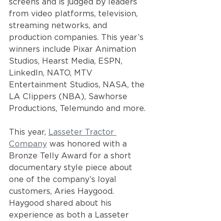
screens and is judged by leaders 
from video platforms, television, 
streaming networks, and 
production companies. This year’s 
winners include Pixar Animation 
Studios, Hearst Media, ESPN, 
LinkedIn, NATO, MTV 
Entertainment Studios, NASA, the 
LA Clippers (NBA), Sawhorse 
Productions, Telemundo and more.
This year,
Lasseter Tractor 
Company
was honored with a 
Bronze Telly Award for a short 
documentary style piece about 
one of the company’s loyal 
customers, Aries Haygood. 
Haygood shared about his 
experience as both a Lasseter 