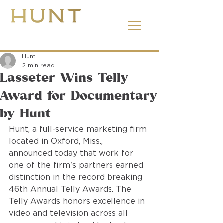
662.380.2138
Hunt
2 min read
Lasseter Wins Telly
Award for Documentary
by Hunt
Hunt, a full-service marketing firm 
located in Oxford, Miss., 
announced today that work for 
one of the firm's partners earned 
distinction in the record breaking 
46th Annual Telly Awards. The 
Telly Awards honors excellence in 
video and television across all 