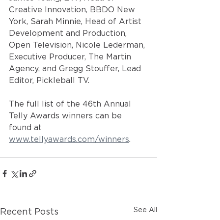
Creative Innovation, BBDO New 
York, Sarah Minnie, Head of Artist 
Development and Production, 
Open Television, Nicole Lederman, 
Executive Producer, The Martin 
Agency, and Gregg Stouffer, Lead 
Editor, Pickleball TV.
The full list of the 46th Annual 
Telly Awards winners can be 
found at 
www.tellyawards.com/winners
. 
See All
Recent Posts