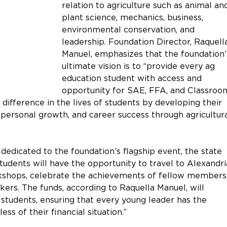
relation to agriculture such as animal an
plant science, mechanics, business, 
environmental conservation, and 
leadership. Foundation Director, Raquell
Manuel, emphasizes that the foundation’
ultimate vision is to “provide every ag 
education student with access and 
opportunity for SAE, FFA, and Classroo
difference in the lives of students by developing their 
 personal growth, and career success through agricultura
dedicated to the foundation’s flagship event, the state 
udents will have the opportunity to travel to Alexandria
rkshops, celebrate the achievements of fellow members,
ers. The funds, according to Raquella Manuel, will 
n students, ensuring that every young leader has the 
ss of their financial situation.” 