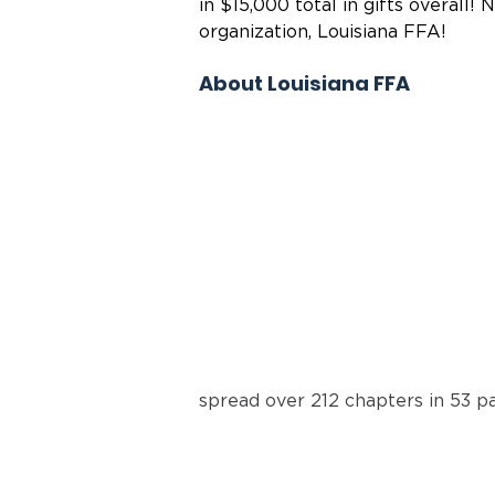
in $15,000 total in gifts overall!
organization, Louisiana FFA!
About Louisiana FFA
spread over 212 chapters in 53 pa