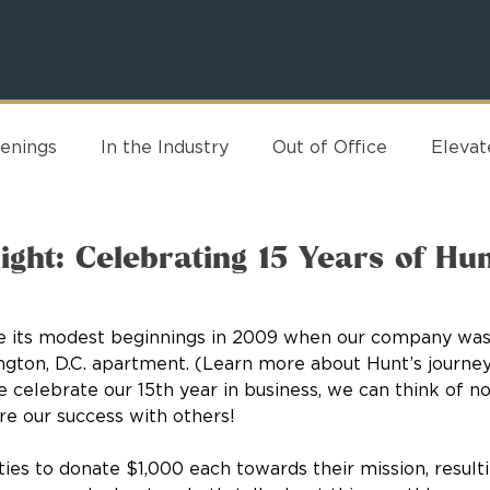
enings
In the Industry
Out of Office
Eleva
ight: Celebrating 15 Years of Hu
nce its modest beginnings in 2009 when our company was
ngton, D.C. apartment. (Learn more about Hunt’s journey
e celebrate our 15th year in business, we can think of no
re our success with others! 
ties to donate $1,000 each towards their mission, result