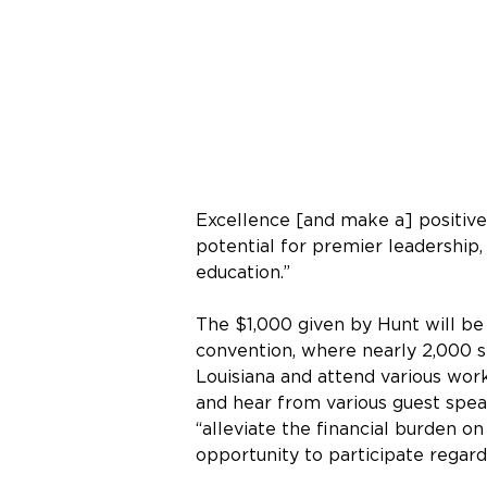
Excellence [and make a] positive 
potential for premier leadership,
education.”
The $1,000 given by Hunt will be 
convention, where nearly 2,000 st
Louisiana and attend various wo
and hear from various guest speak
“alleviate the financial burden o
opportunity to participate regardle