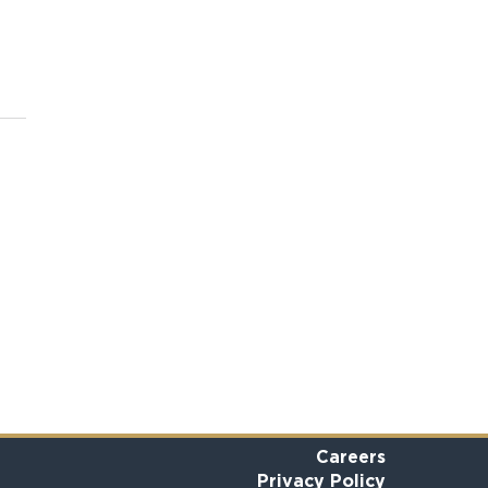
Careers
Privacy Policy