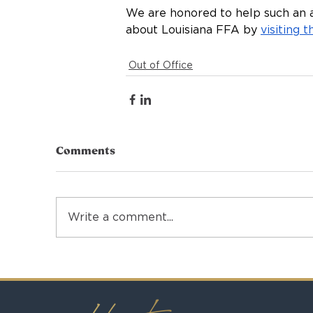
We are honored to help such an 
about Louisiana FFA by 
visiting 
Out of Office
Comments
Write a comment...