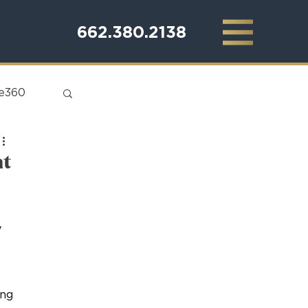
662.380.2138
te360
nt
 
 
 
ing 