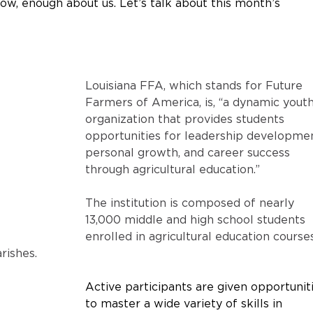
 Now, enough about us. Let’s talk about this month’s 
Louisiana FFA, which stands for Future 
Farmers of America, is, “a dynamic youth
organization that provides students 
opportunities for leadership developmen
personal growth, and career success 
through agricultural education.” 
The institution is composed of nearly 
13,000 middle and high school students 
enrolled in agricultural education course
rishes.
Active participants are given opportunit
to master a wide variety of skills in 