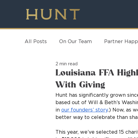
All Posts
On Our Team
Partner Happ
2 min read
Louisiana FFA Highl
With Giving
Hunt has significantly grown si
based out of Will & Beth’s Washi
in 
our founders’ story
.) Now, as w
better way to celebrate than sha
This year, we’ve selected 15 chari