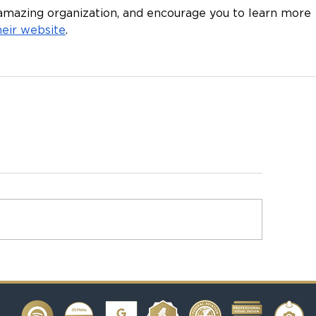
amazing organization, and encourage you to learn more 
their website
.  