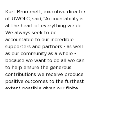
Kurt Brummett, executive director 
of UWOLC, said, “Accountability is 
at the heart of everything we do. 
We always seek to be 
accountable to our incredible 
supporters and partners - as well 
as our community as a whole - 
because we want to do all we can 
to help ensure the generous 
contributions we receive produce 
positive outcomes to the furthest 
extent possible given our finite 
amount of resources.”
We are honored to support such a 
wonderful organization and 
encourage you to learn more by 