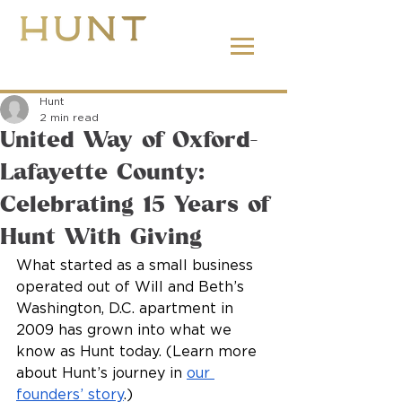
662.380.2138
Hunt
2 min read
United Way of Oxford-
Lafayette County:
Celebrating 15 Years of
Hunt With Giving
What started as a small business 
operated out of Will and Beth’s 
Washington, D.C. apartment in 
2009 has grown into what we 
know as Hunt today. (Learn more 
about Hunt’s journey in 
our 
founders’ story
.)