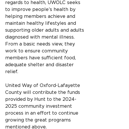
regards to health, UWOLC seeks 
to improve people’s health by 
helping members achieve and 
maintain healthy lifestyles and 
supporting older adults and adults 
diagnosed with mental illness. 
From a basic needs view, they 
work to ensure community 
members have sufficient food, 
adequate shelter and disaster 
relief. 
United Way of Oxford-Lafayette 
County will contribute the funds 
provided by Hunt to the 2024-
2025 community investment 
process in an effort to continue 
growing the great programs 
mentioned above.