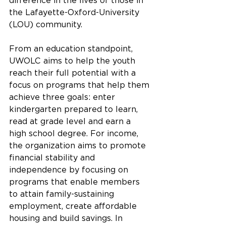
difference in the lives of those in 
the Lafayette-Oxford-University 
(LOU) community. 
From an education standpoint, 
UWOLC aims to help the youth 
reach their full potential with a 
focus on programs that help them 
achieve three goals: enter 
kindergarten prepared to learn, 
read at grade level and earn a 
high school degree. For income, 
the organization aims to promote 
financial stability and 
independence by focusing on 
programs that enable members 
to attain family-sustaining 
employment, create affordable 
housing and build savings. In 