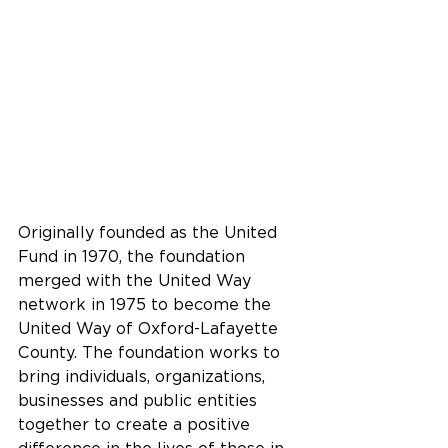
Originally founded as the United 
Fund in 1970, the foundation 
merged with the United Way 
network in 1975 to become the 
United Way of Oxford-Lafayette 
County. The foundation works to 
bring individuals, organizations, 
businesses and public entities 
together to create a positive 