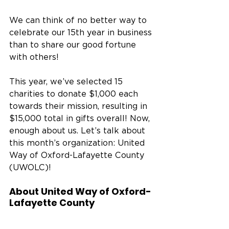
We can think of no better way to 
celebrate our 15th year in business 
than to share our good fortune 
with others! 
This year, we’ve selected 15 
charities to donate $1,000 each 
towards their mission, resulting in 
$15,000 total in gifts overall! Now, 
enough about us. Let’s talk about 
this month’s organization: United 
Way of Oxford-Lafayette County 
(UWOLC)! 
About United Way of Oxford-
Lafayette County