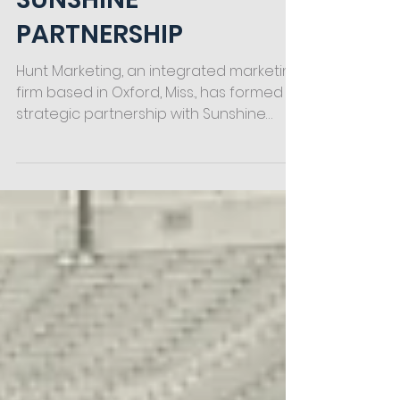
SUNSHINE
PARTNERSHIP
Hunt Marketing, an integrated marketing
firm based in Oxford, Miss., has formed a
strategic partnership with Sunshine
Quality Solutions,...