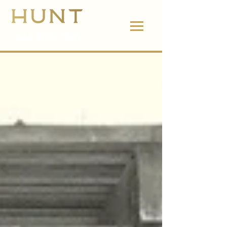
662.380.2138