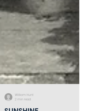
William Hunt
2 min read