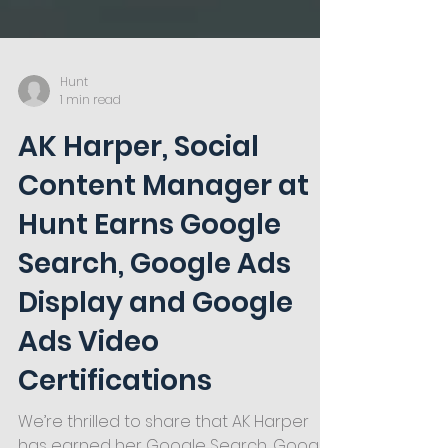
Hunt
1 min read
AK Harper, Social
Content Manager at
Hunt Earns Google
Search, Google Ads
Display and Google
Ads Video