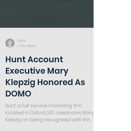
Hunt
1 min read
Hunt Account
Executive Mary
Klepzig Honored As
DOMO
Hunt, a full-service marketing firm
located in Oxford, MS, celebrates Mary
Klepzig on being recognized with this