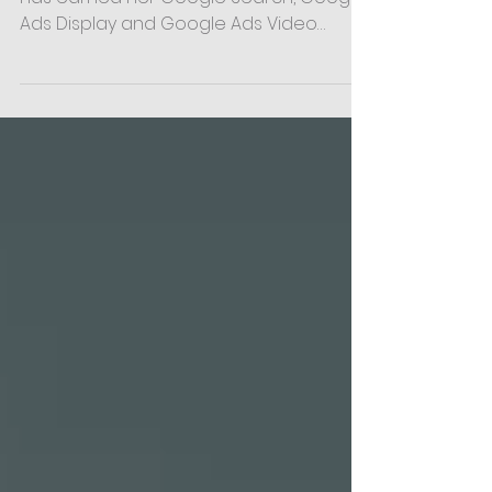
Certifications
We’re thrilled to share that AK Harper
has earned her Google Search, Google
Ads Display and Google Ads Video
Certifications! As Social...