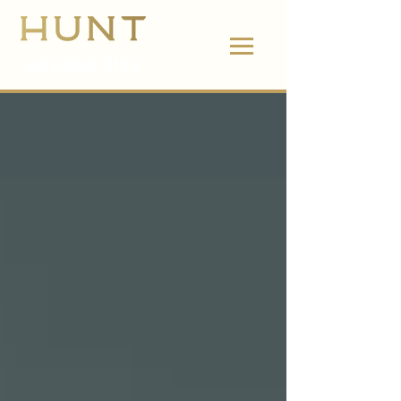
662.380.2138