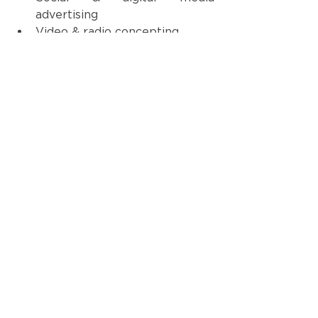
advertising
Video & radio concepting
Creative strategy & execution 
At Hunt, our 
common purpose
is 
simple: We Build Great Brands. 
Hutson is an excellent example of 
that!  Are you ready to put our 
team to 
work
for 
your
 great 
brand?
Reach out here
! 
See All
Recent Posts