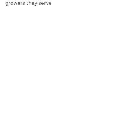
growers they serve. 