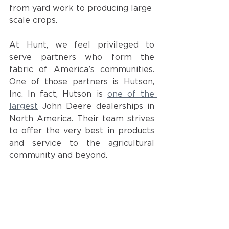
from yard work to producing large 
scale crops. 
At Hunt, we feel privileged to 
serve partners who form the 
fabric of America’s communities. 
One of those partners is Hutson, 
Inc. In fact, Hutson is
one of the 
largest
John Deere dealerships in 
North America. Their team strives 
to offer the very best in products 
and service to the agricultural 
community and beyond. 