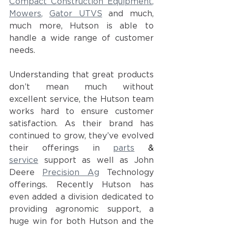
Compact Construction Equipment
, 
Mowers
, 
Gator UTVS
and much, 
much more, Hutson is able to 
handle a wide range of customer 
needs.  
Understanding that great products 
don’t mean much without 
excellent service, the Hutson team 
works hard to ensure customer 
satisfaction. As their brand has 
continued to grow, they’ve evolved 
their offerings in
parts
 & 
service
support as well as John 
Deere
Precision Ag
Technology 
offerings. Recently Hutson has 
even added a division dedicated to 
providing agronomic support, a 
huge win for both Hutson and the 