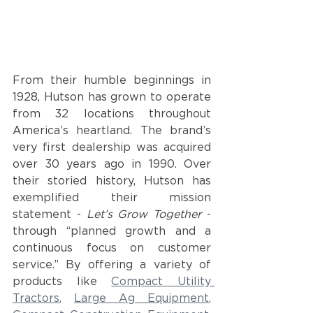
From their humble beginnings in 
1928, Hutson has grown to operate 
from 32 locations throughout 
America’s heartland. The brand’s 
very first dealership was acquired 
over 30 years ago in 1990. Over 
their storied history, Hutson has 
exemplified their mission 
statement - 
Let’s Grow Together
 - 
through “planned growth and a 
continuous focus on customer 
service.” By offering a variety of 
products like
Compact Utility 
Tractors
, 
Large Ag Equipment
, 