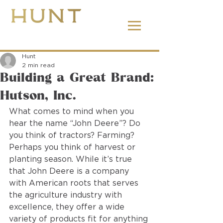
662.380.2138
Hunt
2 min read
Building a Great Brand:
Hutson, Inc.
What comes to mind when you 
hear the name “John Deere”? Do 
you think of tractors? Farming? 
Perhaps you think of harvest or 
planting season. While it’s true 
that John Deere is a company 
with American roots that serves 
the agriculture industry with 
excellence, they offer a wide 
variety of products fit for anything 