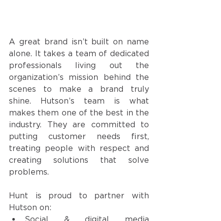
A great brand isn’t built on name 
alone. It takes a team of dedicated 
professionals living out the 
organization’s mission behind the 
scenes to make a brand truly 
shine. Hutson’s team is what 
makes them one of the best in the 
industry. They are committed to 
putting customer needs first, 
treating people with respect and 
creating solutions that solve 
problems. 
Hunt is proud to partner with 
Hutson on:
Social & digital media 