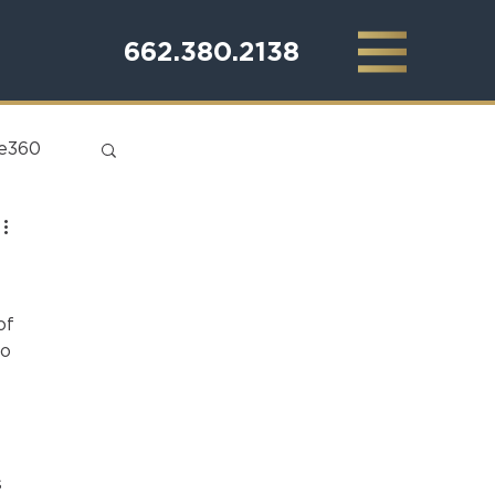
662.380.2138
te360
of 
o 
 