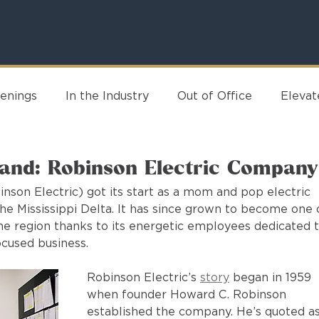
enings
In the Industry
Out of Office
Eleva
rand: Robinson Electric Company
son Electric) got its start as a mom and pop electric 
he Mississippi Delta. It has since grown to become one 
the region thanks to its energetic employees dedicated t
cused business.
Robinson Electric’s 
story
 began in 1959 
when founder Howard C. Robinson 
established the company. He’s quoted as