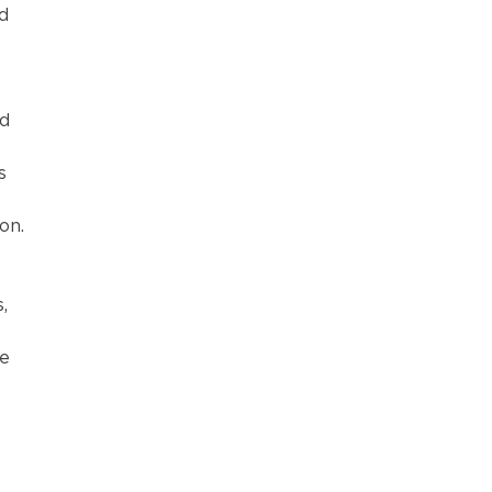
d 
d 
s 
on.
 
, 
e 