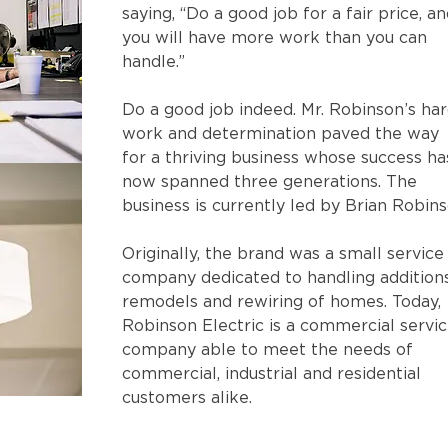
saying, “Do a good job for a fair price, an
you will have more work than you can 
handle.”
Do a good job indeed. Mr. Robinson’s har
work and determination paved the way 
for a thriving business whose success ha
now spanned three generations. The 
business is currently led by Brian Robins
Originally, the brand was a small service
company dedicated to handling additions
remodels and rewiring of homes. Today, 
Robinson Electric is a commercial servic
company able to meet the needs of 
commercial, industrial and residential 
customers alike.