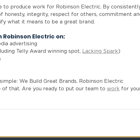
ge to produce work for Robinson Electric. By consistentl
f honesty, integrity, respect for others, commitment an
ify what it means to be a great brand. 
 Robinson Electric on: 
edia advertising
luding Telly Award winning spot, 
Lacking Spark
)
 
 
s simple: We Build Great Brands. Robinson Electric 
f that. Are you ready to put our team to 
work
 for you