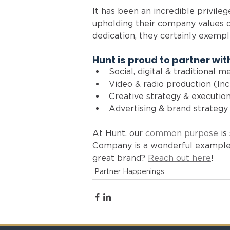
It has been an incredible privile
upholding their company values o
dedication, they certainly exempl
Hunt is proud to partner with
Social, digital & traditional m
Video & radio production (Inc
Creative strategy & execution
Advertising & brand strategy
At Hunt, our 
common purpose
 i
Company is a wonderful example o
great brand? 
Reach out here
!
Partner Happenings