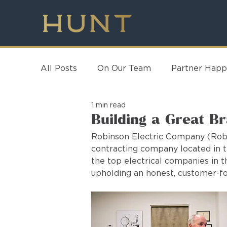
All Posts
On Our Team
Partner Happ
1 min read
Building a Great B
Robinson Electric Company (Robin
contracting company located in t
the top electrical companies in 
upholding an honest, customer-fo