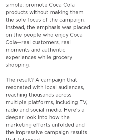
simple: promote Coca-Cola 
products without making them 
the sole focus of the campaign. 
Instead, the emphasis was placed 
on the people who enjoy Coca-
Cola—real customers, real 
moments and authentic 
experiences while grocery 
shopping.
The result? A campaign that 
resonated with local audiences, 
reaching thousands across 
multiple platforms, including TV, 
radio and social media. Here's a 
deeper look into how the 
marketing efforts unfolded and 
the impressive campaign results 
that followed.