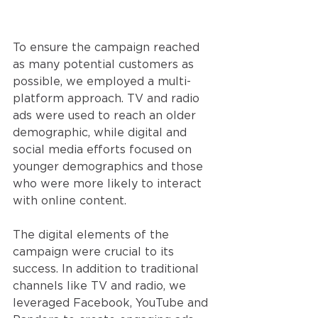
To ensure the campaign reached 
as many potential customers as 
possible, we employed a multi-
platform approach. TV and radio 
ads were used to reach an older 
demographic, while digital and 
social media efforts focused on 
younger demographics and those 
who were more likely to interact 
with online content.
The digital elements of the 
campaign were crucial to its 
success. In addition to traditional 
channels like TV and radio, we 
leveraged Facebook, YouTube and 