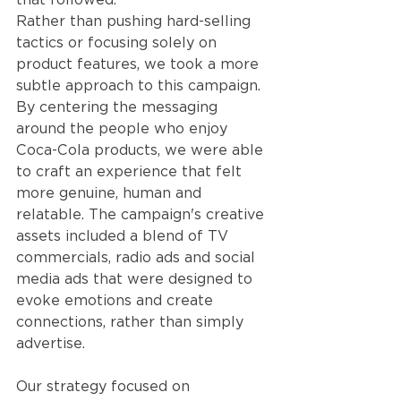
Rather than pushing hard-selling 
tactics or focusing solely on 
product features, we took a more 
subtle approach to this campaign. 
By centering the messaging 
around the people who enjoy 
Coca-Cola products, we were able 
to craft an experience that felt 
more genuine, human and 
relatable. The campaign's creative 
assets included a blend of TV 
commercials, radio ads and social 
media ads that were designed to 
evoke emotions and create 
connections, rather than simply 
advertise.
Our strategy focused on 