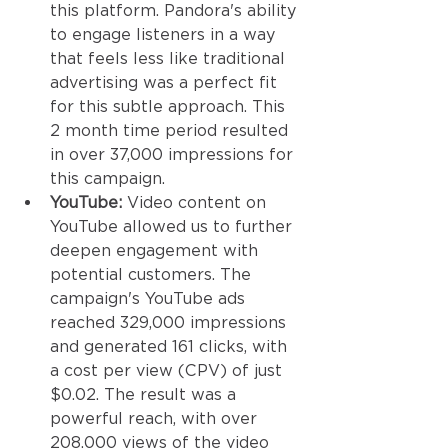
this platform. Pandora's ability 
to engage listeners in a way 
that feels less like traditional 
advertising was a perfect fit 
for this subtle approach. This 
2 month time period resulted 
in over 37,000 impressions for 
this campaign. 
YouTube:
 Video content on 
YouTube allowed us to further 
deepen engagement with 
potential customers. The 
campaign's YouTube ads 
reached 329,000 impressions 
and generated 161 clicks, with 
a cost per view (CPV) of just 
$0.02. The result was a 
powerful reach, with over 
208,000 views of the video 