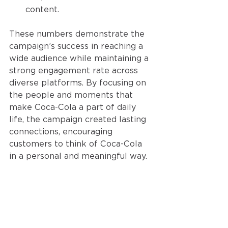
content.
These numbers demonstrate the 
campaign’s success in reaching a 
wide audience while maintaining a 
strong engagement rate across 
diverse platforms. By focusing on 
the people and moments that 
make Coca-Cola a part of daily 
life, the campaign created lasting 
connections, encouraging 
customers to think of Coca-Cola 
in a personal and meaningful way.