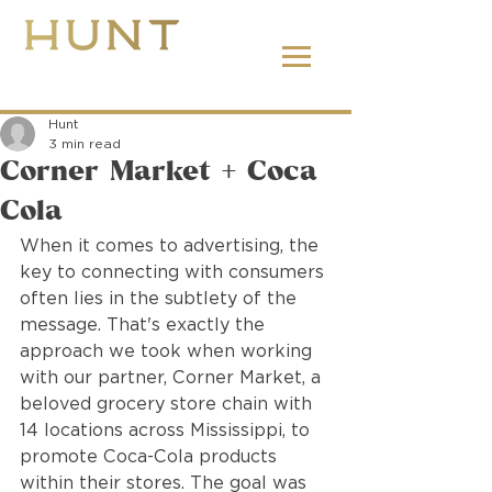
662.380.2138
Hunt
3 min read
Corner Market + Coca
Cola
When it comes to advertising, the 
key to connecting with consumers 
often lies in the subtlety of the 
message. That's exactly the 
approach we took when working 
with our partner, Corner Market, a 
beloved grocery store chain with 
14 locations across Mississippi, to 
promote Coca-Cola products 
within their stores. The goal was 