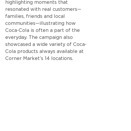
highlighting moments that 
resonated with real customers—
families, friends and local 
communities—illustrating how 
Coca-Cola is often a part of the 
everyday. The campaign also 
showcased a wide variety of Coca-
Cola products always available at 
Corner Market’s 14 locations. 