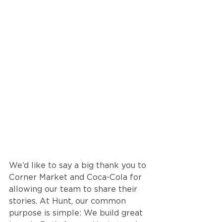
We’d like to say a big thank you to 
Corner Market and Coca-Cola for 
allowing our team to share their 
stories. At Hunt, our common 
purpose is simple: We build great 