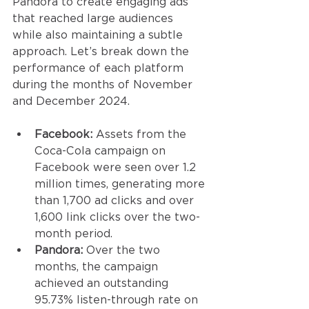
Pandora to create engaging ads 
that reached large audiences 
while also maintaining a subtle 
approach. Let’s break down the 
performance of each platform 
during the months of November 
and December 2024. 
Facebook:
 Assets from the 
Coca-Cola campaign on 
Facebook were seen over 1.2 
million times, generating more 
than 1,700 ad clicks and over 
1,600 link clicks over the two-
month period. 
Pandora:
 Over the two 
months, the campaign 
achieved an outstanding 
95.73% listen-through rate on 