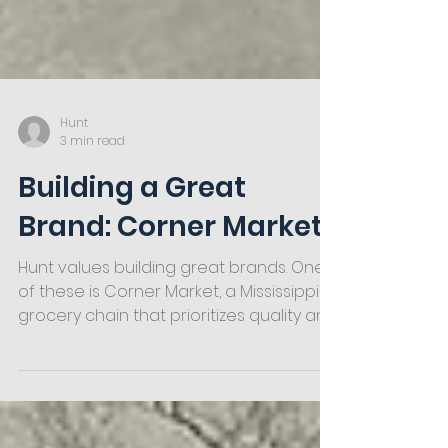
Hunt
3 min read
Building a Great
Brand: Corner Market
Hunt values building great brands. One
of these is Corner Market, a Mississippi
grocery chain that prioritizes quality and
service above all