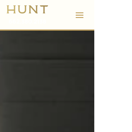
662.380.2138