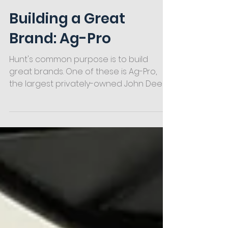
Hunt
2 min read
Building a Great
Brand: Ag-Pro
Hunt's common purpose is to build
great brands. One of these is Ag-Pro,
the largest privately-owned John Deere
dealership group in the US.