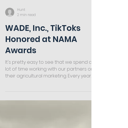
Hunt
2 min read
WADE, Inc., TikToks
Honored at NAMA
Awards
It's pretty easy to see that we spend a
lot of time working with our partners on
their agricultural marketing. Every year,
we take the...