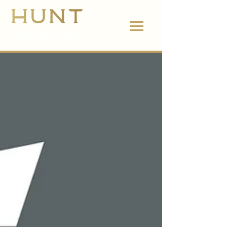
662.380.2138