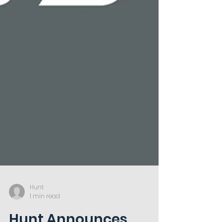
Hunt
1 min read