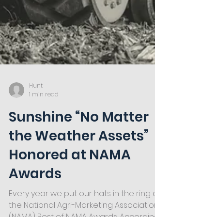
Hunt
1 min read
Sunshine “No Matter
the Weather Assets”