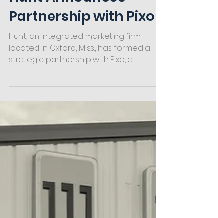
Hunt Announces
Partnership with Pixo
Hunt, an integrated marketing firm
located in Oxford, Miss., has formed a
strategic partnership with Pixo, a
software, website and app...